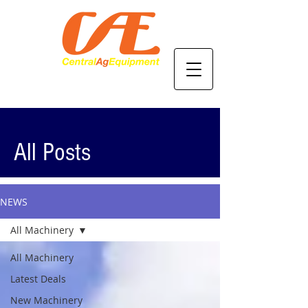
All Posts
NEWS
All Machinery
All Machinery
Latest Deals
New Machinery