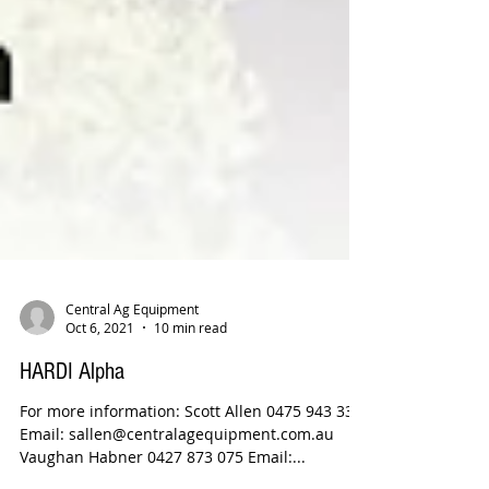
Central Ag Equipment
Oct 6, 2021
10 min read
HARDI Alpha
For more information: Scott Allen 0475 943 338