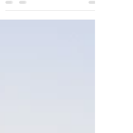
Email: sallen@centralagequipment.com.au
Vaughan Habner 0427 873 075 Email:...