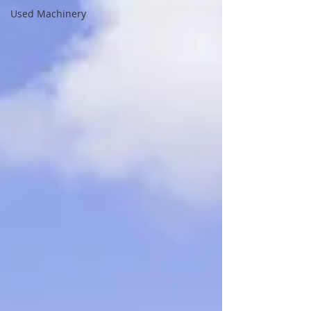
Used Machinery